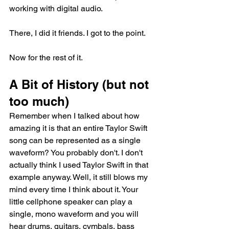
working with digital audio.
There, I did it friends. I got to the point. 
Now for the rest of it. 
A Bit of History (but not 
too much)
Remember when I talked about how 
amazing it is that an entire Taylor Swift 
song can be represented as a single 
waveform? You probably don't. I don't 
actually think I used Taylor Swift in that 
example anyway. Well, it still blows my 
mind every time I think about it. Your 
little cellphone speaker can play a 
single, mono waveform and you will 
hear drums, guitars, cymbals, bass 