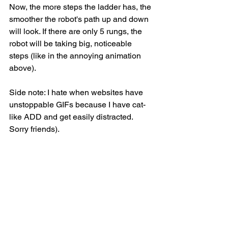
Now, the more steps the ladder has, the 
smoother the robot's path up and down 
will look. If there are only 5 rungs, the 
robot will be taking big, noticeable 
steps (like in the annoying animation 
above). 
Side note: I hate when websites have 
unstoppable GIFs because I have cat-
like ADD and get easily distracted. 
Sorry friends). 
If there are 400 rungs, the robot will 
take tiny little steps and, because he's 
an excellent climber, his trajectory will 
start to resemble what it was on the 
trampoline. If there are 40,000 little 
ladder rungs, we may not even be able 
to tell the difference between the ladder 