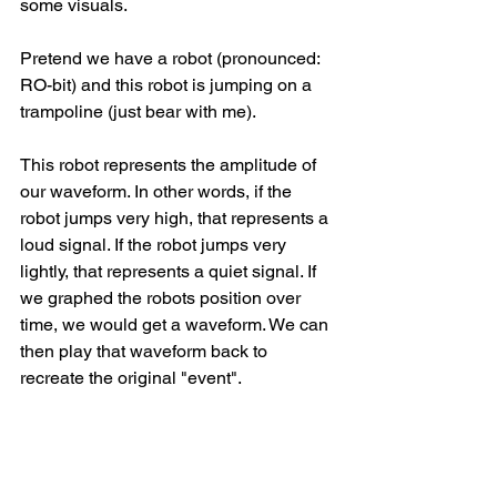
some visuals.
Pretend we have a robot (pronounced: 
RO-bit) and this robot is jumping on a 
trampoline (just bear with me). 
This robot represents the amplitude of 
our waveform. In other words, if the 
robot jumps very high, that represents a 
loud signal. If the robot jumps very 
lightly, that represents a quiet signal. If 
we graphed the robots position over 
time, we would get a waveform. We can 
then play that waveform back to 
recreate the original "event". 