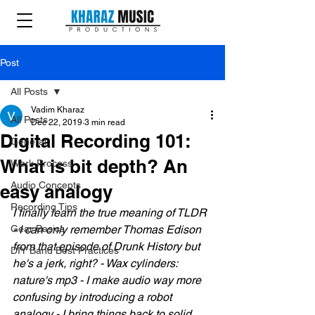
Post
All Posts
Vadim Kharaz
All Posts
Dec 22, 2019
3 min read
Digital Recording 101:
General
What is bit depth? An
Work Process
Audio Concepts
easy analogy
Recording Tips
I finally learn the true meaning of TLDR 
Gear Basics
- I can only remember Thomas Edison 
from that episode of Drunk History but 
DIY Band Best Practices
he's a jerk, right? - Wax cylinders: 
nature's mp3 - I make audio way more 
confusing by introducing a robot 
analogy - I bring things back to solid 