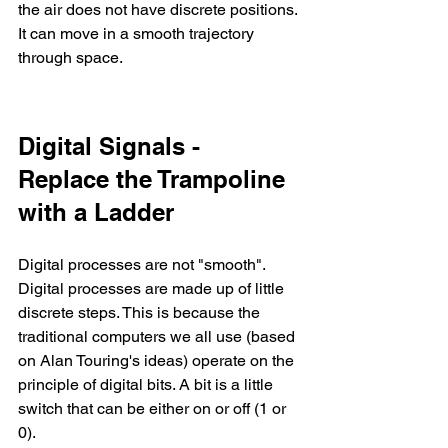
the air does not have discrete positions. 
It can move in a smooth trajectory 
through space.
Digital Signals - 
Replace the Trampoline 
with a Ladder
Digital processes are not "smooth". 
Digital processes are made up of little 
discrete steps. This is because the 
traditional computers we all use (based 
on Alan Touring's ideas) operate on the 
principle of digital bits. A bit is a little 
switch that can be either on or off (1 or 
0). 