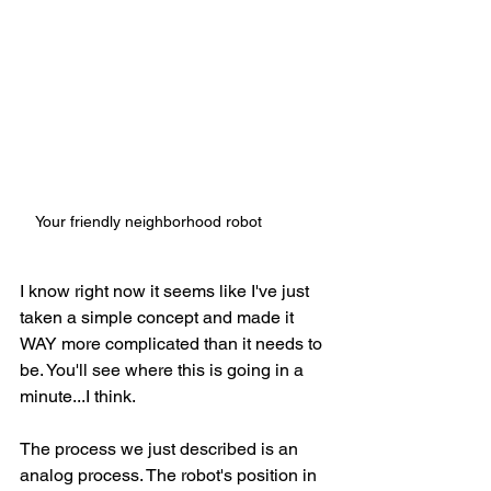
Your friendly neighborhood robot
I know right now it seems like I've just 
taken a simple concept and made it 
WAY more complicated than it needs to 
be. You'll see where this is going in a 
minute...I think. 
The process we just described is an 
analog process. The robot's position in 