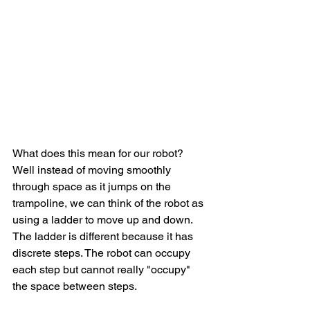
What does this mean for our robot? 
Well instead of moving smoothly 
through space as it jumps on the 
trampoline, we can think of the robot as 
using a ladder to move up and down. 
The ladder is different because it has 
discrete steps. The robot can occupy 
each step but cannot really "occupy" 
the space between steps. 