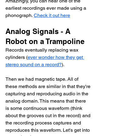
Amazingly, you can hear one of the 
earliest recordings ever made using a 
phonograph. 
Check it out here
Analog Signals - A 
Robot on a Trampoline
Records eventually replacing wax 
cylinders (
ever wonder how they get 
stereo sound on a record?
). 
Then we had magnetic tape. All of 
these methods are similar in that they're 
capturing and reproducing audio in the 
analog domain. This means that there 
is some continuous waveform (think 
about the grooves cut in the record) and 
the recording process captures and 
reproduces this waveform. Let's get into 