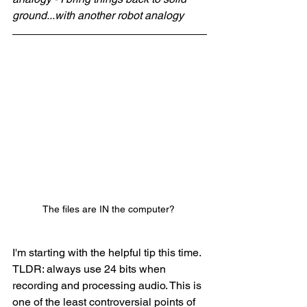
ground...with another robot analogy
The files are IN the computer? 
I'm starting with the helpful tip this time. 
TLDR: always use 24 bits when 
recording and processing audio. This is 
one of the least controversial points of 