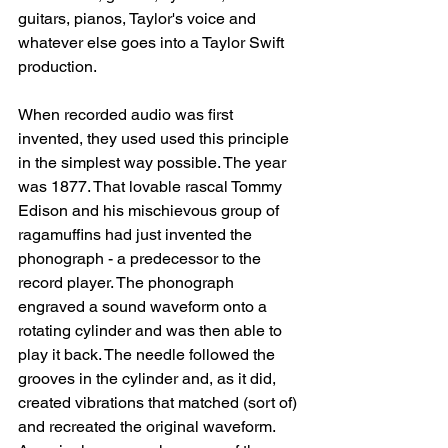
guitars, pianos, Taylor's voice and 
whatever else goes into a Taylor Swift 
production. 
When recorded audio was first 
invented, they used used this principle 
in the simplest way possible. The year 
was 1877. That lovable rascal Tommy 
Edison and his mischievous group of 
ragamuffins had just invented the 
phonograph - a predecessor to the 
record player. The phonograph 
engraved a sound waveform onto a 
rotating cylinder and was then able to 
play it back. The needle followed the 
grooves in the cylinder and, as it did, 
created vibrations that matched (sort of) 
and recreated the original waveform. 