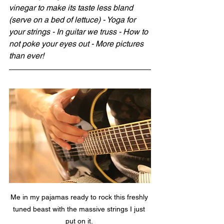
vinegar to make its taste less bland 
(serve on a bed of lettuce) - Yoga for 
your strings - In guitar we truss - How to 
not poke your eyes out - More pictures 
than ever!
Me in my pajamas ready to rock this freshly 
tuned beast with the massive strings I just 
put on it. 