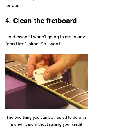
ferrous.
4. Clean the fretboard
I told myself I wasn't going to make any 
"don't fret" jokes. So I won't. 
The one thing you can be trusted to do with 
a credit card without ruining your credit