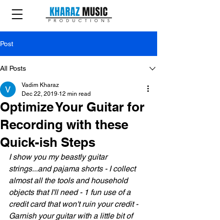
Post
All Posts
Vadim Kharaz
Dec 22, 2019
12 min read
Optimize Your Guitar for
Recording with these
Quick-ish Steps
I show you my beastly guitar 
strings...and pajama shorts - I collect 
almost all the tools and household 
objects that I'll need - 1 fun use of a 
credit card that won't ruin your credit - 
Garnish your guitar with a little bit of 