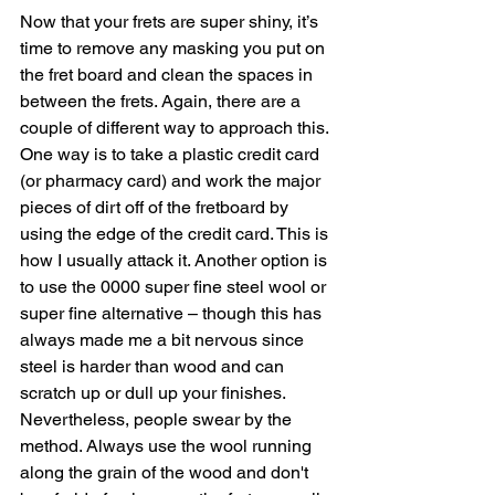
Now that your frets are super shiny, it’s 
time to remove any masking you put on 
the fret board and clean the spaces in 
between the frets. Again, there are a 
couple of different way to approach this. 
One way is to take a plastic credit card 
(or pharmacy card) and work the major 
pieces of dirt off of the fretboard by 
using the edge of the credit card. This is 
how I usually attack it. Another option is 
to use the 0000 super fine steel wool or 
super fine alternative – though this has 
always made me a bit nervous since 
steel is harder than wood and can 
scratch up or dull up your finishes. 
Nevertheless, people swear by the 
method. Always use the wool running 
along the grain of the wood and don't 