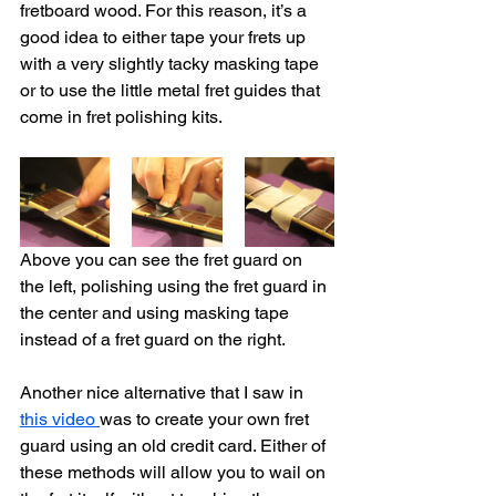
fretboard wood. For this reason, it’s a 
good idea to either tape your frets up 
with a very slightly tacky masking tape 
or to use the little metal fret guides that 
come in fret polishing kits. 
Above you can see the fret guard on 
the left, polishing using the fret guard in 
the center and using masking tape 
instead of a fret guard on the right. 
Another nice alternative that I saw in 
this video 
was to create your own fret 
guard using an old credit card. Either of 
these methods will allow you to wail on 