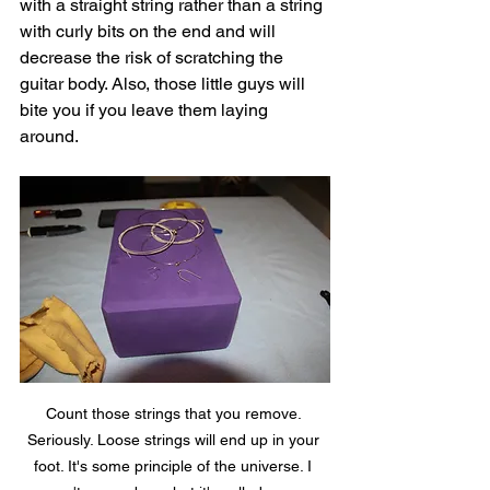
with a straight string rather than a string 
with curly bits on the end and will 
decrease the risk of scratching the 
guitar body. Also, those little guys will 
bite you if you leave them laying 
around. 
Count those strings that you remove. 
Seriously. Loose strings will end up in your 
foot. It's some principle of the universe. I 