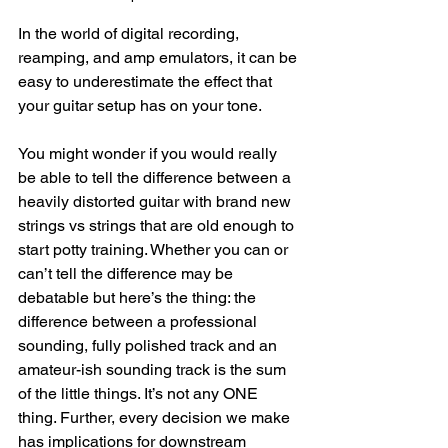
In the world of digital recording, 
reamping, and amp emulators, it can be 
easy to underestimate the effect that 
your guitar setup has on your tone. 
You might wonder if you would really 
be able to tell the difference between a 
heavily distorted guitar with brand new 
strings vs strings that are old enough to 
start potty training. Whether you can or 
can’t tell the difference may be 
debatable but here’s the thing: the 
difference between a professional 
sounding, fully polished track and an 
amateur-ish sounding track is the sum 
of the little things. It’s not any ONE 
thing. Further, every decision we make 
has implications for downstream 