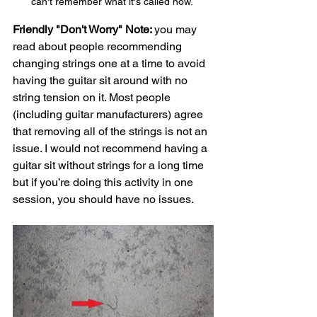
can't remember what it's called now. 
Friendly "Don't Worry" Note: 
you may 
read about people recommending 
changing strings one at a time to avoid 
having the guitar sit around with no 
string tension on it. Most people 
(including guitar manufacturers) agree 
that removing all of the strings is not an 
issue. I would not recommend having a 
guitar sit without strings for a long time 
but if you’re doing this activity in one 
session, you should have no issues. 