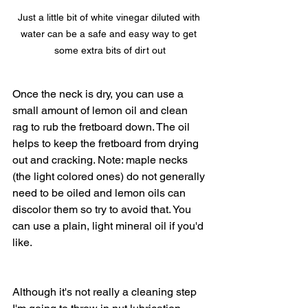
Just a little bit of white vinegar diluted with 
water can be a safe and easy way to get 
some extra bits of dirt out
Once the neck is dry, you can use a 
small amount of lemon oil and clean 
rag to rub the fretboard down. The oil 
helps to keep the fretboard from drying 
out and cracking. Note: maple necks 
(the light colored ones) do not generally 
need to be oiled and lemon oils can 
discolor them so try to avoid that. You 
can use a plain, light mineral oil if you'd 
like. 
Although it's not really a cleaning step 