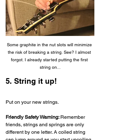
Some graphite in the nut slots will minimize 
the risk of breaking a string. See? I almost 
forgot. I already started putting the first 
string on...
5. String it up!
Put on your new strings. 
Friendly Safety Warning: 
Remember 
friends, strings and springs are only 
different by one letter. A coiled string 
can jump around as you start uncoiling 