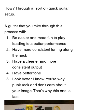
How? Through a (sort of) quick guitar 
setup. 
A guitar that you take through this 
process will:
Be easier and more fun to play – 
leading to a better performance
Have more consistent tuning along 
the neck
Have a cleaner and more 
consistent output
Have better tone
Look better. I know. You're way 
punk rock and don't care about 
your image. That's why this one is 
last. 