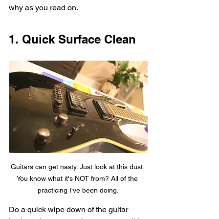
why as you read on. 
1. Quick Surface Clean
Guitars can get nasty. Just look at this dust. 
You know what it's NOT from? All of the 
practicing I've been doing.
Do a quick wipe down of the guitar 