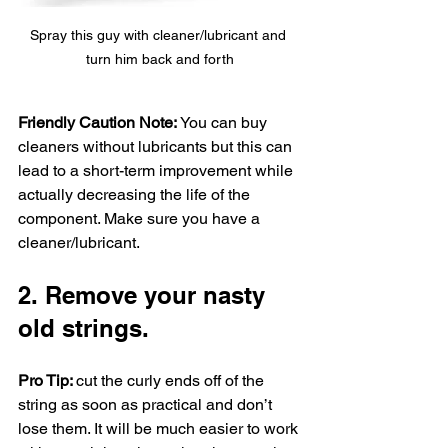
Spray this guy with cleaner/lubricant and 
turn him back and forth
Friendly Caution Note: 
You can buy 
cleaners without lubricants but this can 
lead to a short-term improvement while 
actually decreasing the life of the 
component. Make sure you have a 
cleaner/lubricant. 
2. Remove your nasty 
old strings. 
Pro Tip: 
cut the curly ends off of the 
string as soon as practical and don’t 
lose them. It will be much easier to work 