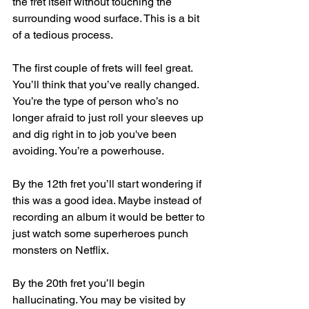
the fret itself without touching the 
surrounding wood surface. This is a bit 
of a tedious process. 
The first couple of frets will feel great. 
You’ll think that you’ve really changed. 
You’re the type of person who’s no 
longer afraid to just roll your sleeves up 
and dig right in to job you've been 
avoiding. You’re a powerhouse. 
By the 12th fret you’ll start wondering if 
this was a good idea. Maybe instead of 
recording an album it would be better to 
just watch some superheroes punch 
monsters on Netflix. 
By the 20th fret you’ll begin 
hallucinating. You may be visited by 