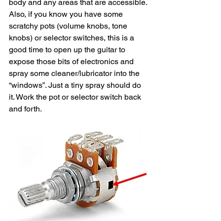
body and any areas that are accessible. 
Also, if you know you have some 
scratchy pots (volume knobs, tone 
knobs) or selector switches, this is a 
good time to open up the guitar to 
expose those bits of electronics and 
spray some cleaner/lubricator into the 
“windows”. Just a tiny spray should do 
it. Work the pot or selector switch back 
and forth. 