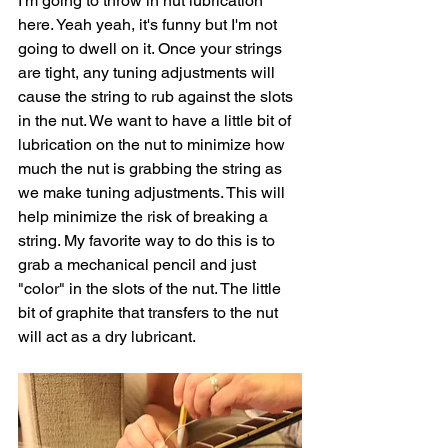
I'm going to throw in nut lubrication 
here. Yeah yeah, it's funny but I'm not 
going to dwell on it. Once your strings 
are tight, any tuning adjustments will 
cause the string to rub against the slots 
in the nut. We want to have a little bit of 
lubrication on the nut to minimize how 
much the nut is grabbing the string as 
we make tuning adjustments. This will 
help minimize the risk of breaking a 
string. My favorite way to do this is to 
grab a mechanical pencil and just 
"color" in the slots of the nut. The little 
bit of graphite that transfers to the nut 
will act as a dry lubricant. 