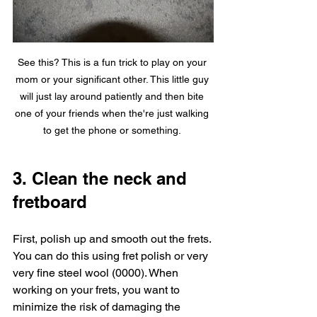
See this? This is a fun trick to play on your 
mom or your significant other. This little guy 
will just lay around patiently and then bite 
one of your friends when the're just walking 
to get the phone or something. 
3. Clean the neck and 
fretboard
First, polish up and smooth out the frets. 
You can do this using fret polish or very 
very fine steel wool (0000). When 
working on your frets, you want to 
minimize the risk of damaging the 