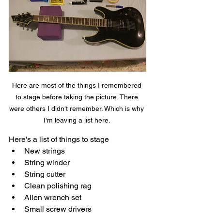
Here are most of the things I remembered 
to stage before taking the picture. There 
were others I didn't remember. Which is why 
I'm leaving a list here. 
Here's a list of things to stage
New strings
String winder
String cutter
Clean polishing rag
Allen wrench set
Small screw drivers