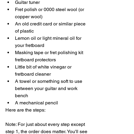
Guitar tuner
Fret polish or 0000 steel wool (or 
copper wool)
An old credit card or similar piece 
of plastic
Lemon oil or light mineral oil for 
your fretboard
Masking tape or fret polishing kit 
fretboard protectors
Little bit of white vinegar or 
fretboard cleaner
A towel or something soft to use 
between your guitar and work 
bench
A mechanical pencil
Here are the steps:
Note: For just about every step except 
step 1, the order does matter. You'll see 