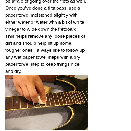
be afraid of going over the frets as well. 
Once you’ve done a first pass, use a 
paper towel moistened slightly with 
either water or water with a bit of white 
vinegar to wipe down the fretboard. 
This helps remove any loose pieces of 
dirt and should help lift up some 
tougher ones. I always like to follow up 
any wet paper towel steps with a dry 
paper towel step to keep things nice 
and dry. 