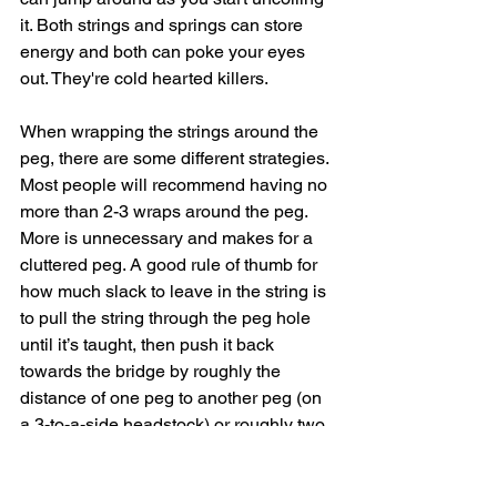
it. Both strings and springs can store 
energy and both can poke your eyes 
out. They're cold hearted killers. 
When wrapping the strings around the 
peg, there are some different strategies. 
Most people will recommend having no 
more than 2-3 wraps around the peg. 
More is unnecessary and makes for a 
cluttered peg. A good rule of thumb for 
how much slack to leave in the string is 
to pull the string through the peg hole 
until it’s taught, then push it back 
towards the bridge by roughly the 
distance of one peg to another peg (on 
a 3-to-a-side headstock) or roughly two 
peg-distances (on a 6 or 7-to-a-side 
headstock). Better yet, check out 
this 