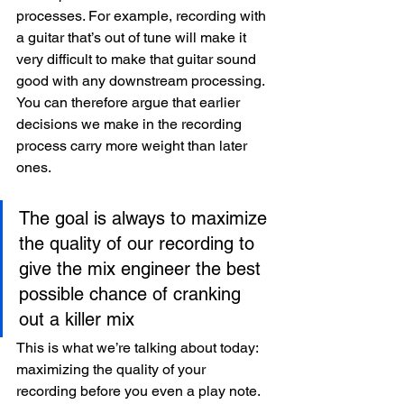
processes. For example, recording with 
a guitar that’s out of tune will make it 
very difficult to make that guitar sound 
good with any downstream processing. 
You can therefore argue that earlier 
decisions we make in the recording 
process carry more weight than later 
ones. 
The goal is always to maximize 
the quality of our recording to 
give the mix engineer the best 
possible chance of cranking 
out a killer mix
This is what we’re talking about today: 
maximizing the quality of your 
recording before you even a play note. 