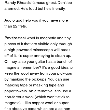
Randy Rhoads' famous ghost. Don't be 
alarmed. He's loud but he's friendly. 
Audio god help you if you have more 
than 22 frets. 
Pro tip: 
steel wool is magnetic and tiny 
pieces of it that are visible only through 
a high-powered microscope will break 
off of it. It's super annoying to clean up. 
Oh hey, also your guitar has a bunch of 
magnets, remember? It’s a good idea to 
keep the wool away from your pick-ups 
by masking the pick-ups. You can use 
masking tape or masking tape and 
paper towels. An alternative is to use a 
non-ferrous wool (which won’t stick to 
magnets) – like copper wool or super 
fine abrasive pads which are also non-